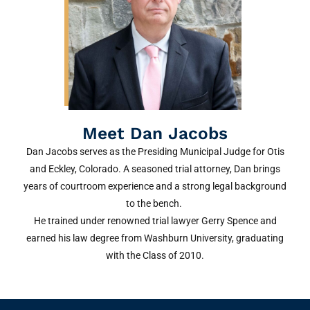
Meet Dan Jacobs
Dan Jacobs serves as the Presiding Municipal Judge for Otis
and Eckley, Colorado. A seasoned trial attorney, Dan brings
years of courtroom experience and a strong legal background
to the bench.
He trained under renowned trial lawyer Gerry Spence and
earned his law degree from Washburn University, graduating
with the Class of 2010.