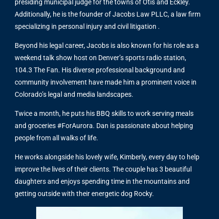
presiding municipal judge for the towns of Otis and Eckley.
Additionally, he is the founder of Jacobs Law PLLC, a law firm
specializing in personal injury and civil litigation .
Beyond his legal career, Jacobs is also known for his role as a
weekend talk show host on Denver’s sports radio station,
104.3 The Fan. His diverse professional background and
community involvement have made him a prominent voice in
Colorado’s legal and media landscapes.
Twice a month, he puts his BBQ skills to work serving meals
and groceries #ForAurora. Dan is passionate about helping
people from all walks of life.
He works alongside his lovely wife, Kimberly, every day to help
improve the lives of their clients. The couple has 3 beautiful
daughters and enjoys spending time in the mountains and
getting outside with their energetic dog Rocky.