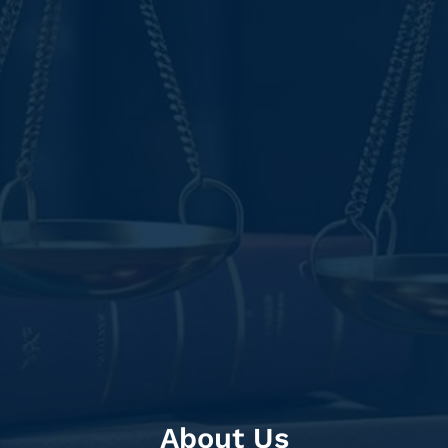
About Us