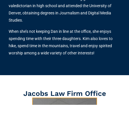
valedictorian in high school and attended the University of
Denver, obtaining degrees in Journalism and Digital Media
Studies.
When she’s not keeping Dan in line at the office, she enjoys
spending time with their three daughters. Kim also loves to
hike, spend time in the mountains, travel and enjoy spirited
worship among a wide variety of other interests!
Jacobs Law Firm Office