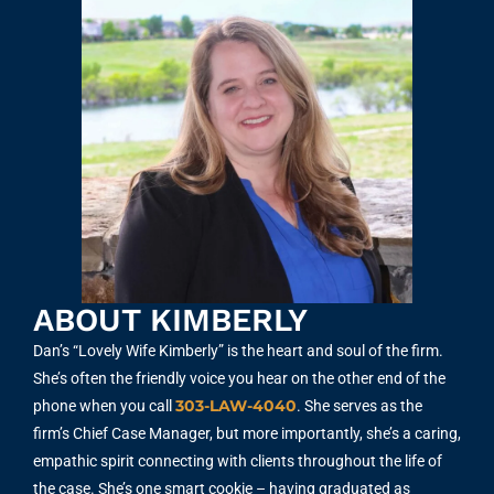
ABOUT KIMBERLY
Dan’s “Lovely Wife Kimberly” is the heart and soul of the firm.
She’s often the friendly voice you hear on the other end of the
303-LAW-4040
phone when you call
. She serves as the
firm’s Chief Case Manager, but more importantly, she’s a caring,
empathic spirit connecting with clients throughout the life of
the case. She’s one smart cookie – having graduated as