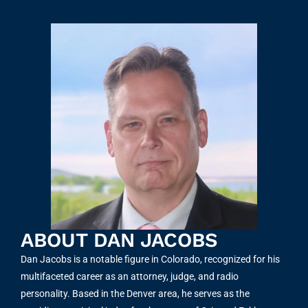
ABOUT DAN JACOBS
Dan Jacobs is a notable figure in Colorado, recognized for his
multifaceted career as an attorney, judge, and radio
personality. Based in the Denver area, he serves as the