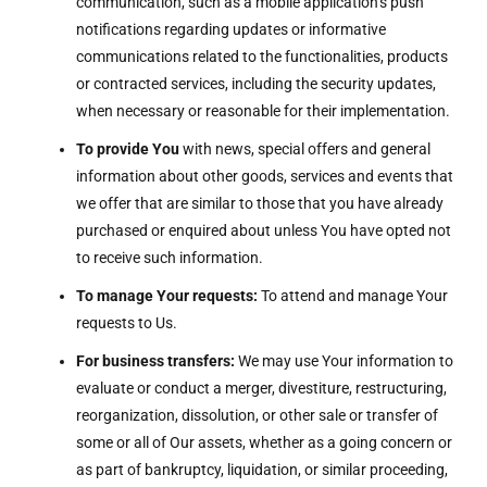
communication, such as a mobile application’s push
notifications regarding updates or informative
communications related to the functionalities, products
or contracted services, including the security updates,
when necessary or reasonable for their implementation.
To provide You
with news, special offers and general
information about other goods, services and events that
we offer that are similar to those that you have already
purchased or enquired about unless You have opted not
to receive such information.
To manage Your requests:
To attend and manage Your
requests to Us.
For business transfers:
We may use Your information to
evaluate or conduct a merger, divestiture, restructuring,
reorganization, dissolution, or other sale or transfer of
some or all of Our assets, whether as a going concern or
as part of bankruptcy, liquidation, or similar proceeding,