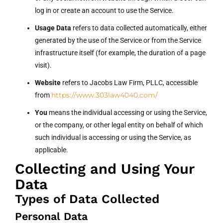
log in or create an account to use the Service.
Usage Data
refers to data collected automatically, either
generated by the use of the Service or from the Service
infrastructure itself (for example, the duration of a page
visit).
Website
refers to Jacobs Law Firm, PLLC, accessible
https://www.303law4040.com/
from
You
means the individual accessing or using the Service,
or the company, or other legal entity on behalf of which
such individual is accessing or using the Service, as
applicable.
Collecting and Using Your
Data
Types of Data Collected
Personal Data