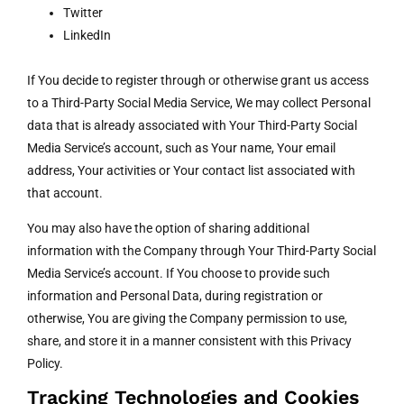
Twitter
LinkedIn
If You decide to register through or otherwise grant us access
to a Third-Party Social Media Service, We may collect Personal
data that is already associated with Your Third-Party Social
Media Service’s account, such as Your name, Your email
address, Your activities or Your contact list associated with
that account.
You may also have the option of sharing additional
information with the Company through Your Third-Party Social
Media Service’s account. If You choose to provide such
information and Personal Data, during registration or
otherwise, You are giving the Company permission to use,
share, and store it in a manner consistent with this Privacy
Policy.
Tracking Technologies and Cookies