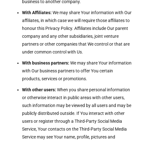
business to another company.
With Affiliates:
We may share Your information with Our
affiliates, in which case we will require those affiliates to
honour this Privacy Policy. Affiliates include Our parent
company and any other subsidiaries, joint venture
partners or other companies that We control or that are
under common control with Us.
With business partners:
We may share Your information
with Our business partners to offer You certain
products, services or promotions.
With other users:
When you share personal information
or otherwise interact in public areas with other users,
such information may be viewed by all users and may be
publicly distributed outside. If You interact with other
users or register through a Third-Party Social Media
Service, Your contacts on the Third-Party Social Media
Service may see Your name, profile, pictures and