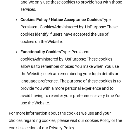
and We only use these cookies to provide You with those
services.
Cookies Policy / Notice Acceptance Cookies
Type:
Persistent CookiesAdministered by: UsPurpose: These
cookies identify if users have accepted the use of
cookies on the Website.
Functionality Cookies
Type: Persistent
cookiesAdministered by: UsPurpose: These cookies
allow us to remember choices You make when You use
the Website, such as remembering your login details or
language preference. The purpose of these cookies is to
provide You with a more personal experience and to
avoid having to re-enter your preferences every time You
use the Website.
For more information about the cookies we use and your
choices regarding cookies, please visit our cookies Policy or the
cookies section of our Privacy Policy.