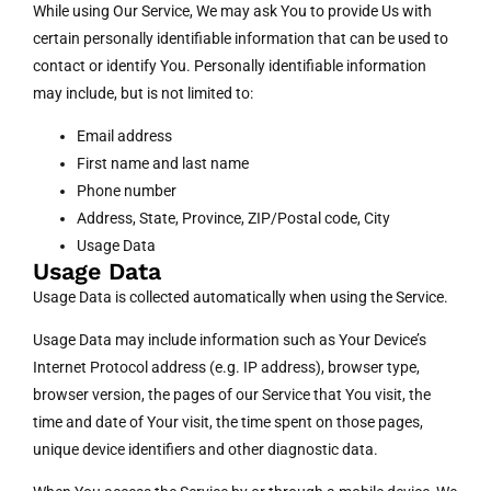
While using Our Service, We may ask You to provide Us with
certain personally identifiable information that can be used to
contact or identify You. Personally identifiable information
may include, but is not limited to:
Email address
First name and last name
Phone number
Address, State, Province, ZIP/Postal code, City
Usage Data
Usage Data
Usage Data is collected automatically when using the Service.
Usage Data may include information such as Your Device’s
Internet Protocol address (e.g. IP address), browser type,
browser version, the pages of our Service that You visit, the
time and date of Your visit, the time spent on those pages,
unique device identifiers and other diagnostic data.