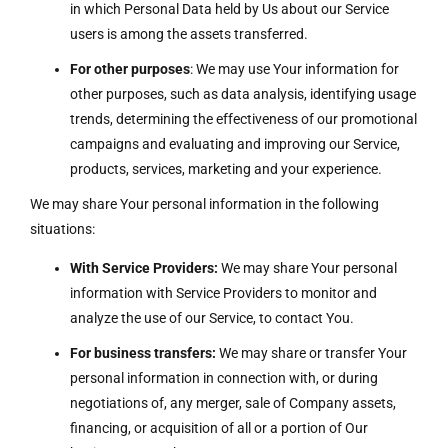
in which Personal Data held by Us about our Service
users is among the assets transferred.
For other purposes
: We may use Your information for
other purposes, such as data analysis, identifying usage
trends, determining the effectiveness of our promotional
campaigns and evaluating and improving our Service,
products, services, marketing and your experience.
We may share Your personal information in the following
situations:
With Service Providers:
We may share Your personal
information with Service Providers to monitor and
analyze the use of our Service, to contact You.
For business transfers:
We may share or transfer Your
personal information in connection with, or during
negotiations of, any merger, sale of Company assets,
financing, or acquisition of all or a portion of Our