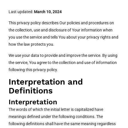
Last updated:
March 10, 2024
This privacy policy describes Our policies and procedures on
the collection, use and disclosure of Your information when
you use the service and tells You about your privacy rights and
how the law protects you.
We use your data to provide and improve the service. By using
the service, You agree to the collection and use of information
following this privacy policy.
Interpretation and
Definitions
Interpretation
The words of which the initial letter is capitalized have
meanings defined under the following conditions. The
following definitions shall have the same meaning regardless