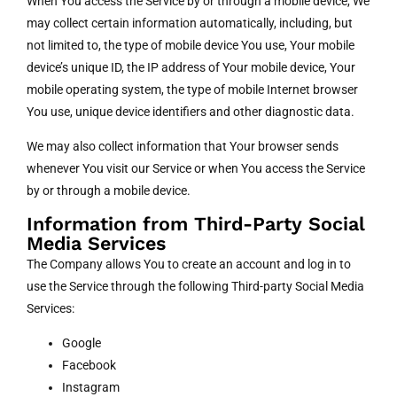
When You access the Service by or through a mobile device, We
may collect certain information automatically, including, but
not limited to, the type of mobile device You use, Your mobile
device’s unique ID, the IP address of Your mobile device, Your
mobile operating system, the type of mobile Internet browser
You use, unique device identifiers and other diagnostic data.
We may also collect information that Your browser sends
whenever You visit our Service or when You access the Service
by or through a mobile device.
Information from Third-Party Social
Media Services
The Company allows You to create an account and log in to
use the Service through the following Third-party Social Media
Services:
Google
Facebook
Instagram