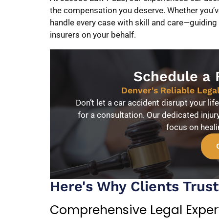
the compensation you deserve. Whether you’ve 
handle every case with skill and care—guiding
insurers on your behalf.
Schedule a 
Denver's Reliable Lega
Don’t let a car accident disrupt your li
for a consultation. Our dedicated injur
focus on heal
Here's Why Clients Trus
Comprehensive Legal Exper