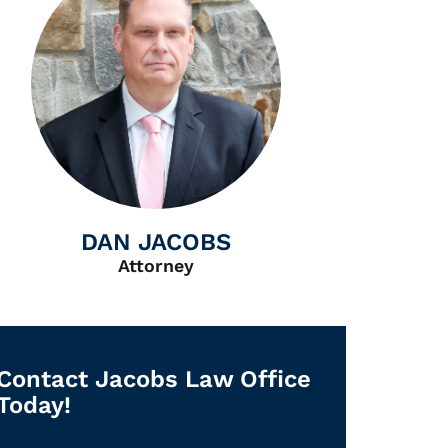
DAN JACOBS
Attorney
Contact Jacobs Law Office
Today!
First