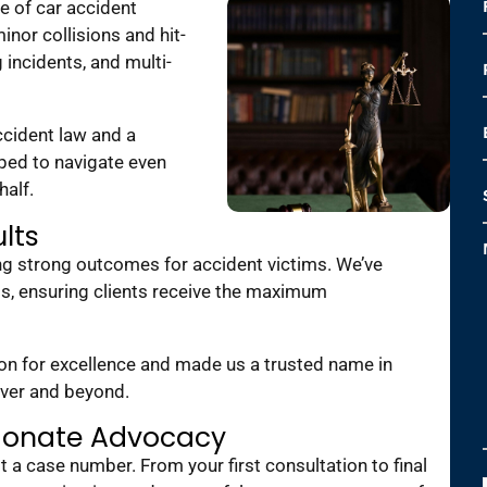
e of car accident
nor collisions and hit-
 incidents, and multi-
cident law and a
ped to navigate even
half.
lts
ing strong outcomes for accident victims. We’ve
ts, ensuring clients receive the maximum
ion for excellence and made us a trusted name in
nver and beyond.
ionate Advocacy
st a case number. From your first consultation to final