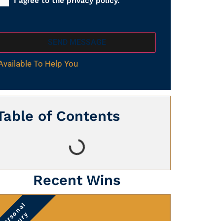
I agree to the privacy policy.
SEND MESSAGE
Available To Help You
Table of Contents
Recent Wins
Personal
Injury