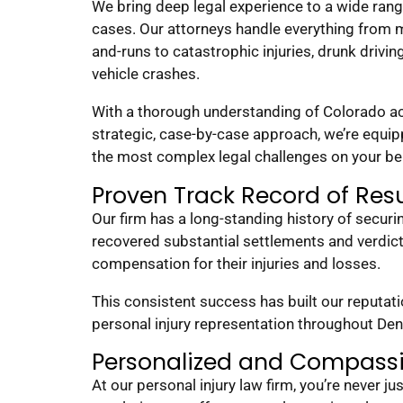
We bring deep legal experience to a wide rang
cases. Our attorneys handle everything from mi
and-runs to catastrophic injuries, drunk driving
vehicle crashes.
With a thorough understanding of Colorado ac
strategic, case-by-case approach, we’re equip
the most complex legal challenges on your be
Proven Track Record of Resu
Our firm has a long-standing history of secur
recovered substantial settlements and verdic
compensation for their injuries and losses.
This consistent success has built our reputat
personal injury representation throughout De
Personalized and Compass
At our personal injury law firm, you’re never ju