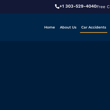
+1 303-529-4040
Free C
Home
About Us
Car Accidents