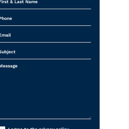
&
Last
Name
*
Phone
Email
*
Subject
Message
Consent