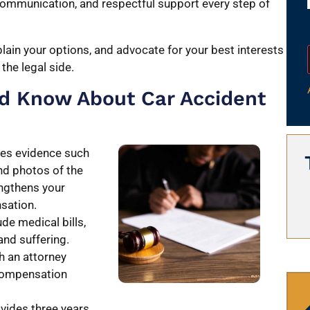
 communication, and respectful support every step of
lain your options, and advocate for your best interests
the legal side.
ld Know About Car Accident
ires evidence such
nd photos of the
engthens your
nsation.
de medical bills,
and suffering.
h an attorney
 compensation
vides three years