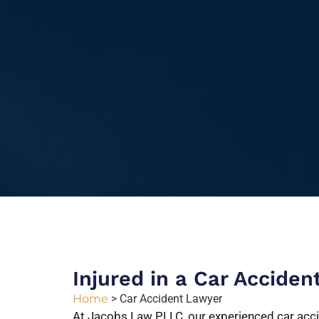
Injured in a Car Acciden
Home
>
Car Accident Lawyer
At Jacobs Law PLLC, our experienced car acci