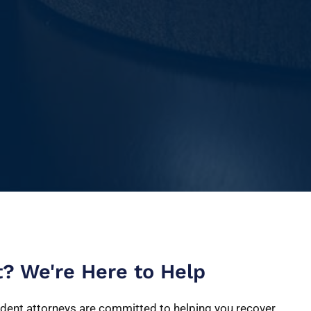
t? We're Here to Help
dent attorneys are committed to helping you recover