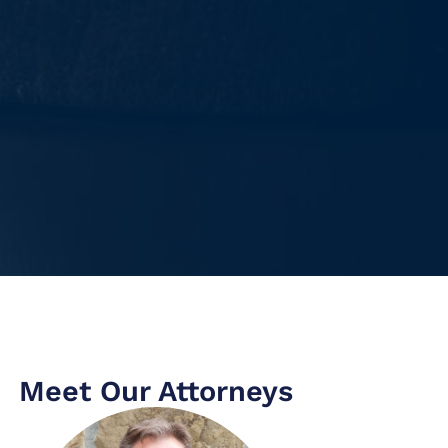
Meet Our Attorneys