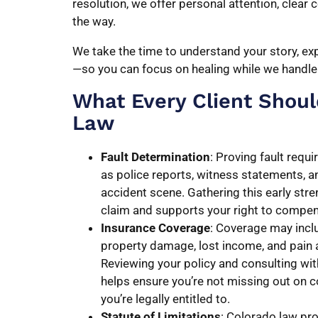
resolution, we offer personal attention, clear
the way.
We take the time to understand your story, exp
—so you can focus on healing while we handle 
What Every Client Shou
Law
Fault Determination
: Proving fault requ
as police reports, witness statements, a
accident scene. Gathering this early str
claim and supports your right to compe
Insurance Coverage
: Coverage may inclu
property damage, lost income, and pain 
Reviewing your policy and consulting wit
helps ensure you’re not missing out on
you’re legally entitled to.
Statute of Limitations
: Colorado law pro