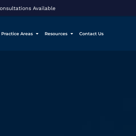
onsultations Available
Practice Areas
Resources
Contact Us