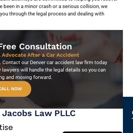
been in a minor crash or a serious collision, we
 you through the legal process and dealing with
Free Consultation
l Advocate After a Car Accident
fe. Contact our Denver car accident law firm today
y lawyers will handle the legal details so you can
ing and moving forward.
CALL NOW
t Jacobs Law PLLC
tise