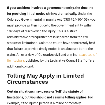
If your accident involved a government entity, the timeline
for providing initial notice shrinks dramatically.
Under the
Colorado Governmental Immunity Act (CRS §24-10-109), you
must provide written notice to the government entity within
182 days of discovering the injury. This is a strict
administrative prerequisite that is separate from the civil
statute of limitations. Colorado courts have consistently held
that failure to provide timely notice is an absolute bar to the
statutes of
claim. An overview of Colorado’s civil and criminal
limitations
published by the Legislative Council Staff offers
additional context.
Tolling May Apply in Limited
Circumstances
Certain situations may pause or "toll" the statute of
limitations, but you should not assume tolling applies.
For
example, if the injured person is a minor or mentally