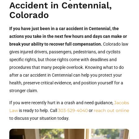
Accident in Centennial,
Colorado
If you have just been in a car accident in Centennial, the
actions you take in the next few hours and days can make or
break your ability to recover full compensation.
Colorado law
gives injured drivers, passengers, pedestrians, and cyclists
specific rights, but those rights come with deadlines and
procedures that many people overlook. Knowing what to do
after a car accident in Centennial can help you protect your
health, preserve critical evidence, and position yourself for a
stronger claim.
Jacobs
If you were recently hurt in a crash and need guidance,
Law
303-529-4040
reach out online
is ready to help. Call
or
to discuss your situation today.