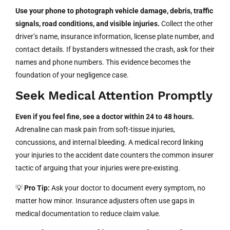
Use your phone to photograph vehicle damage, debris, traffic
signals, road conditions, and visible injuries.
Collect the other
driver’s name, insurance information, license plate number, and
contact details. If bystanders witnessed the crash, ask for their
names and phone numbers. This evidence becomes the
foundation of your negligence case.
Seek Medical Attention Promptly
Even if you feel fine, see a doctor within 24 to 48 hours.
Adrenaline can mask pain from soft-tissue injuries,
concussions, and internal bleeding. A medical record linking
your injuries to the accident date counters the common insurer
tactic of arguing that your injuries were pre-existing.
💡
Pro Tip:
Ask your doctor to document every symptom, no
matter how minor. Insurance adjusters often use gaps in
medical documentation to reduce claim value.