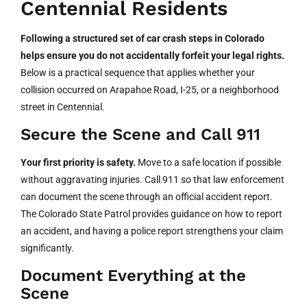
Centennial Residents
Following a structured set of car crash steps in Colorado
helps ensure you do not accidentally forfeit your legal rights.
Below is a practical sequence that applies whether your
collision occurred on Arapahoe Road, I-25, or a neighborhood
street in Centennial.
Secure the Scene and Call 911
Your first priority is safety.
Move to a safe location if possible
without aggravating injuries. Call 911 so that law enforcement
can document the scene through an official accident report.
The Colorado State Patrol provides guidance on how to report
an accident, and having a police report strengthens your claim
significantly.
Document Everything at the
Scene