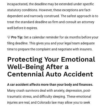
incapacitated, the deadline may be extended under specific
statutory conditions. However, these exceptions are fact-
dependent and narrowly construed. The safest approach is to
treat the standard deadline as firm and consult an attorney
well before it expires.
💡
Pro Tip:
Set a calendar reminder for six months before your
filing deadline. This gives you and your legal team adequate
time to prepare the complaint and negotiate with insurers.
Protecting Your Emotional
Well-Being After a
Centennial Auto Accident
A car accident affects more than your body and finances.
Many crash survivors deal with anxiety, depression, post-
traumatic stress, and difficulty sleeping. These emotional
injuries are real, and Colorado law may allow you to seek