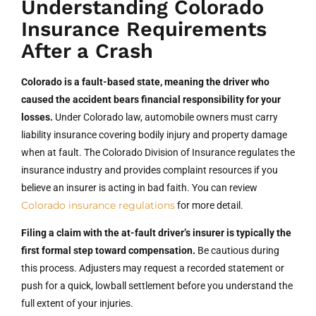
Understanding Colorado
Insurance Requirements
After a Crash
Colorado is a fault-based state, meaning the driver who
caused the accident bears financial responsibility for your
losses.
Under Colorado law, automobile owners must carry
liability insurance covering bodily injury and property damage
when at fault. The Colorado Division of Insurance regulates the
insurance industry and provides complaint resources if you
believe an insurer is acting in bad faith. You can review
Colorado insurance regulations
for more detail.
Filing a claim with the at-fault driver’s insurer is typically the
first formal step toward compensation.
Be cautious during
this process. Adjusters may request a recorded statement or
push for a quick, lowball settlement before you understand the
full extent of your injuries.