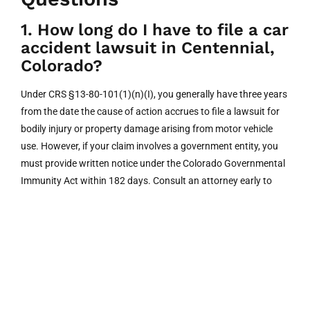
1. How long do I have to file a car
accident lawsuit in Centennial,
Colorado?
Under CRS §13-80-101(1)(n)(I), you generally have three years
from the date the cause of action accrues to file a lawsuit for
bodily injury or property damage arising from motor vehicle
use. However, if your claim involves a government entity, you
must provide written notice under the Colorado Governmental
Immunity Act within 182 days. Consult an attorney early to
ensure compliance.
2. Should I talk to the other
driver’s insurance company after
a crash?
You are not legally obligated to provide a recorded statement
to the other driver’s insurer. Adjusters may use your words to