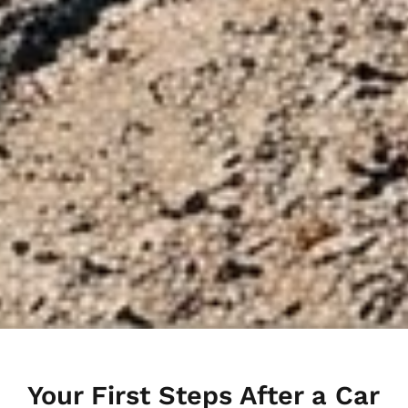
Your First Steps After a Car