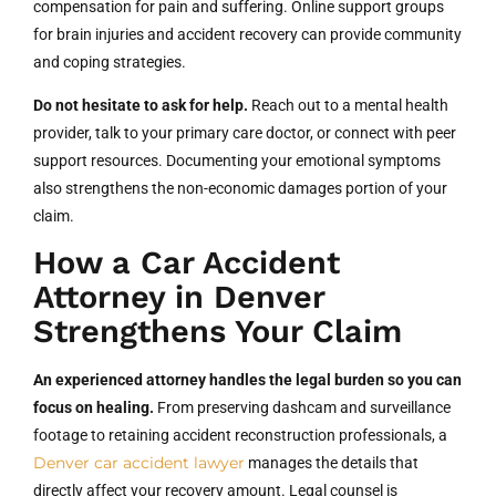
compensation for pain and suffering. Online support groups
for brain injuries and accident recovery can provide community
and coping strategies.
Do not hesitate to ask for help.
Reach out to a mental health
provider, talk to your primary care doctor, or connect with peer
support resources. Documenting your emotional symptoms
also strengthens the non-economic damages portion of your
claim.
How a Car Accident
Attorney in Denver
Strengthens Your Claim
An experienced attorney handles the legal burden so you can
focus on healing.
From preserving dashcam and surveillance
footage to retaining accident reconstruction professionals, a
Denver car accident lawyer
manages the details that
directly affect your recovery amount. Legal counsel is