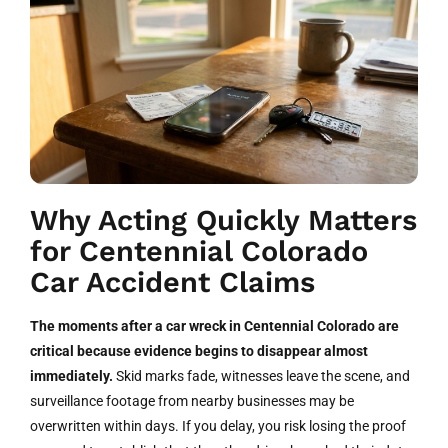
Why Acting Quickly Matters
for Centennial Colorado
Car Accident Claims
The moments after a car wreck in Centennial Colorado are
critical because evidence begins to disappear almost
immediately.
Skid marks fade, witnesses leave the scene, and
surveillance footage from nearby businesses may be
overwritten within days. If you delay, you risk losing the proof