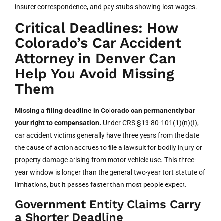
insurer correspondence, and pay stubs showing lost wages.
Critical Deadlines: How
Colorado’s Car Accident
Attorney in Denver Can
Help You Avoid Missing
Them
Missing a filing deadline in Colorado can permanently bar
your right to compensation.
Under CRS §13-80-101(1)(n)(I),
car accident victims generally have three years from the date
the cause of action accrues to file a lawsuit for bodily injury or
property damage arising from motor vehicle use. This three-
year window is longer than the general two-year tort statute of
limitations, but it passes faster than most people expect.
Government Entity Claims Carry
a Shorter Deadline