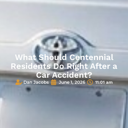
What Should Centennial
Residents Do Right After a
Car Accident?
Dan Jacobs
June 1, 2026
11:01 am