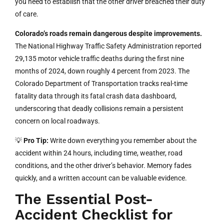
you need to establish that the other driver breached their duty
of care.
Colorado’s roads remain dangerous despite improvements.
The National Highway Traffic Safety Administration reported
29,135 motor vehicle traffic deaths during the first nine
months of 2024, down roughly 4 percent from 2023. The
Colorado Department of Transportation tracks real-time
fatality data through its fatal crash data dashboard,
underscoring that deadly collisions remain a persistent
concern on local roadways.
💡
Pro Tip:
Write down everything you remember about the
accident within 24 hours, including time, weather, road
conditions, and the other driver’s behavior. Memory fades
quickly, and a written account can be valuable evidence.
The Essential Post-
Accident Checklist for