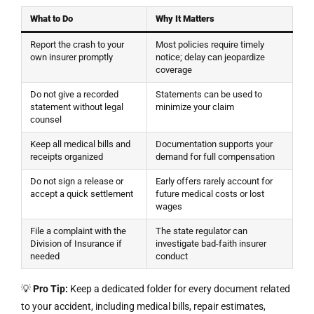
What to Do
Why It Matters
Report the crash to your
Most policies require timely
own insurer promptly
notice; delay can jeopardize
coverage
Do not give a recorded
Statements can be used to
statement without legal
minimize your claim
counsel
Keep all medical bills and
Documentation supports your
receipts organized
demand for full compensation
Do not sign a release or
Early offers rarely account for
accept a quick settlement
future medical costs or lost
wages
File a complaint with the
The state regulator can
Division of Insurance if
investigate bad-faith insurer
needed
conduct
💡
Pro Tip:
Keep a dedicated folder for every document related
to your accident, including medical bills, repair estimates,