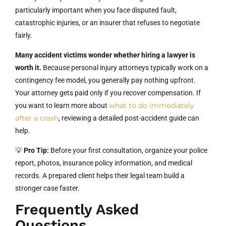
particularly important when you face disputed fault,
catastrophic injuries, or an insurer that refuses to negotiate
fairly.
Many accident victims wonder whether hiring a lawyer is
worth it.
Because personal injury attorneys typically work on a
contingency fee model, you generally pay nothing upfront.
Your attorney gets paid only if you recover compensation. If
what to do immediately
you want to learn more about
after a crash
, reviewing a detailed post-accident guide can
help.
💡
Pro Tip:
Before your first consultation, organize your police
report, photos, insurance policy information, and medical
records. A prepared client helps their legal team build a
stronger case faster.
Frequently Asked
Questions