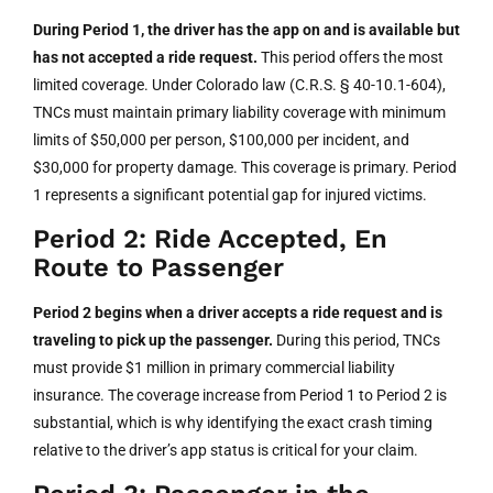
During Period 1, the driver has the app on and is available but
has not accepted a ride request.
This period offers the most
limited coverage. Under Colorado law (C.R.S. § 40-10.1-604),
TNCs must maintain primary liability coverage with minimum
limits of $50,000 per person, $100,000 per incident, and
$30,000 for property damage. This coverage is primary. Period
1 represents a significant potential gap for injured victims.
Period 2: Ride Accepted, En
Route to Passenger
Period 2 begins when a driver accepts a ride request and is
traveling to pick up the passenger.
During this period, TNCs
must provide $1 million in primary commercial liability
insurance. The coverage increase from Period 1 to Period 2 is
substantial, which is why identifying the exact crash timing
relative to the driver’s app status is critical for your claim.