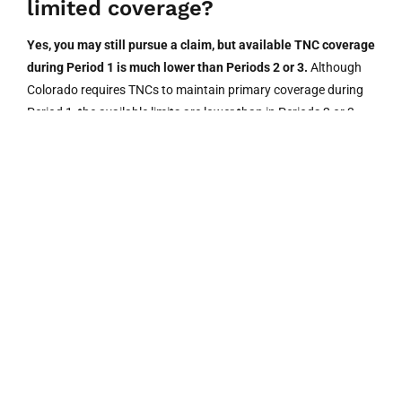
limited coverage?
Yes, you may still pursue a claim, but available TNC coverage
during Period 1 is much lower than Periods 2 or 3.
Although
Colorado requires TNCs to maintain primary coverage during
Period 1, the available limits are lower than in Periods 2 or 3.
You may also explore the driver’s personal auto policy or your
own uninsured/underinsured motorist coverage. An attorney
can help identify all available recovery sources.
3. Does Colorado require Uber to
carry uninsured motorist
coverage?
Under HB22-1089, TNCs in Colorado must provide uninsured
motorist coverage of at least $200,000 per person and
$400,000 per occurrence during prearranged rides (Periods 2
and 3).
The TNC cannot reject this coverage during active ride
periods. This law took effect August 10, 2022.