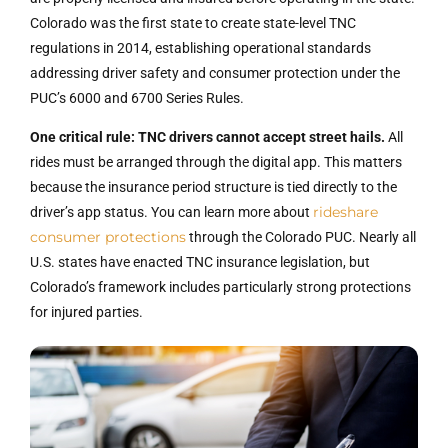
Colorado was the first state to create state-level TNC
regulations in 2014, establishing operational standards
addressing driver safety and consumer protection under the
PUC’s 6000 and 6700 Series Rules.
One critical rule: TNC drivers cannot accept street hails.
All
rides must be arranged through the digital app. This matters
because the insurance period structure is tied directly to the
rideshare
driver’s app status. You can learn more about
consumer protections
through the Colorado PUC. Nearly all
U.S. states have enacted TNC insurance legislation, but
Colorado’s framework includes particularly strong protections
for injured parties.