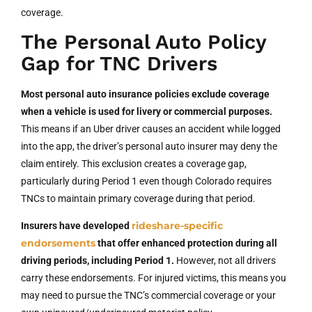
coverage.
The Personal Auto Policy
Gap for TNC Drivers
Most personal auto insurance policies exclude coverage
when a vehicle is used for livery or commercial purposes.
This means if an Uber driver causes an accident while logged
into the app, the driver’s personal auto insurer may deny the
claim entirely. This exclusion creates a coverage gap,
particularly during Period 1 even though Colorado requires
TNCs to maintain primary coverage during that period.
rideshare-specific
Insurers have developed
endorsements
that offer enhanced protection during all
driving periods, including Period 1.
However, not all drivers
carry these endorsements. For injured victims, this means you
may need to pursue the TNC’s commercial coverage or your