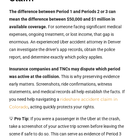
The difference between Period 1 and Periods 2 or 3 can
mean the difference between $50,000 and $1 million in
available coverage.
For someone facing significant medical
expenses, ongoing treatment, or lost income, that gap is
enormous. An experienced Uber accident attorney in Denver
can investigate the driver’s app records, obtain the police
report, and determine exactly which policy applies.
Insurance companies and TNCs may dispute which period
was active at the collision.
This is why preserving evidence
early matters. Screenshots, ride confirmations, witness
statements, and medical records all help establish the facts. If
rideshare accident claim in
you need help navigating a
Colorado
, acting quickly protects your rights.
💡
Pro Tip:
If you were a passenger in the Uber at the crash,
take a screenshot of your active trip screen before leaving the
scene if safe to do so. This can serve as evidence of Period 3