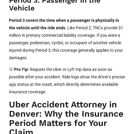
Period 3: Passenger in the
Vehicle
Period 3 covers the time when a passenger is physically in
the vehicle until the ride ends.
Like Period 2, TNCs provide $1
million in primary commercial liability coverage. If you were a
passenger, pedestrian, cyclist, or occupant of another vehicle
injured during Period 3, this coverage generally applies to your
damages.
💡
Pro Tip:
Request the Uber or Lyft trip data as soon as
possible after your accident. Ride logs show the driver’s precise
app status at the crash, which directly determines available
insurance coverage.
Uber Accident Attorney in
Denver: Why the Insurance
Period Matters for Your
Claim