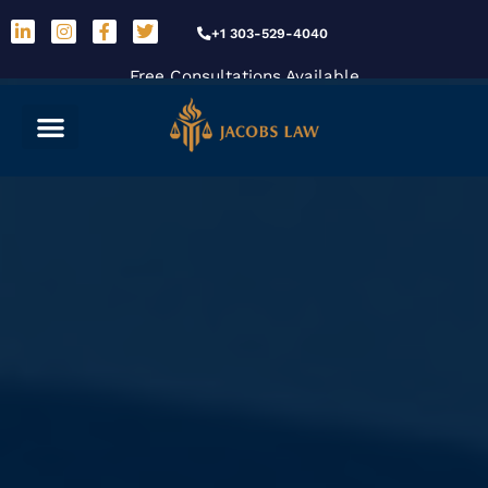
+1 303-529-4040
Free Consultations Available
Car Accidents
Practice Areas