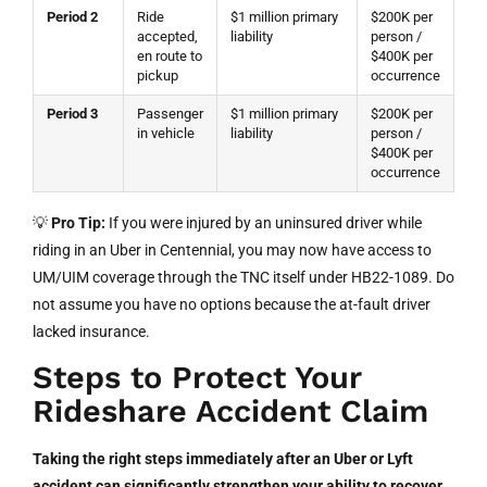
Period 2
Ride
$1 million primary
$200K per
accepted,
liability
person /
en route to
$400K per
pickup
occurrence
Period 3
Passenger
$1 million primary
$200K per
in vehicle
liability
person /
$400K per
occurrence
💡
Pro Tip:
If you were injured by an uninsured driver while
riding in an Uber in Centennial, you may now have access to
UM/UIM coverage through the TNC itself under HB22-1089. Do
not assume you have no options because the at-fault driver
lacked insurance.
Steps to Protect Your
Rideshare Accident Claim
Taking the right steps immediately after an Uber or Lyft
accident can significantly strengthen your ability to recover