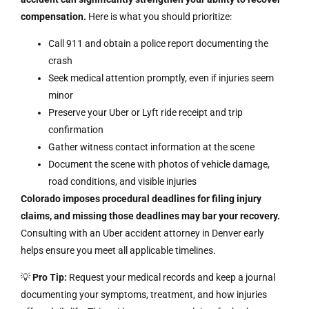
compensation.
Here is what you should prioritize:
Call 911 and obtain a police report documenting the
crash
Seek medical attention promptly, even if injuries seem
minor
Preserve your Uber or Lyft ride receipt and trip
confirmation
Gather witness contact information at the scene
Document the scene with photos of vehicle damage,
road conditions, and visible injuries
Colorado imposes procedural deadlines for filing injury
claims, and missing those deadlines may bar your recovery.
Consulting with an Uber accident attorney in Denver early
helps ensure you meet all applicable timelines.
💡
Pro Tip:
Request your medical records and keep a journal
documenting your symptoms, treatment, and how injuries