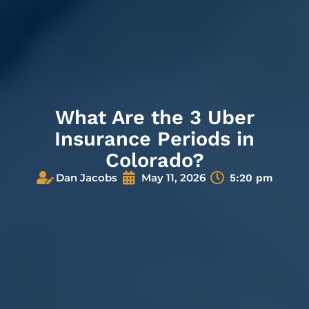
What Are the 3 Uber
Insurance Periods in
Colorado?
Dan Jacobs
May 11, 2026
5:20 pm