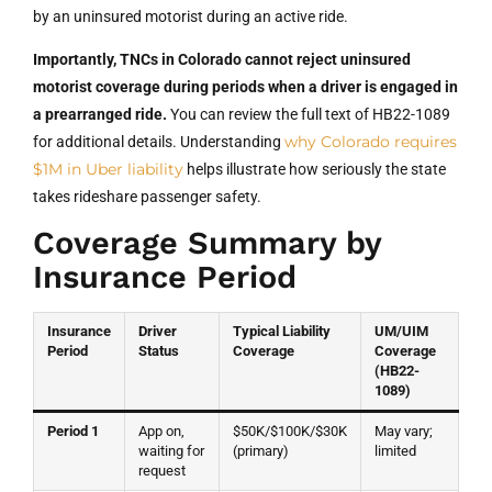
by an uninsured motorist during an active ride.
Importantly, TNCs in Colorado cannot reject uninsured
motorist coverage during periods when a driver is engaged in
a prearranged ride.
You can review the full text of HB22-1089
why Colorado requires
for additional details. Understanding
$1M in Uber liability
helps illustrate how seriously the state
takes rideshare passenger safety.
Coverage Summary by
Insurance Period
Insurance
Driver
Typical Liability
UM/UIM
Period
Status
Coverage
Coverage
(HB22-
1089)
Period 1
App on,
$50K/$100K/$30K
May vary;
waiting for
(primary)
limited
request