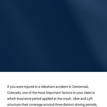
If you were injured in a rideshare accident in Centennial,
Colorado, one of the most important factors in your claim is
which insurance period applied at the crash. Uber and Lyft
structure their coverage around three distinct driving periods,