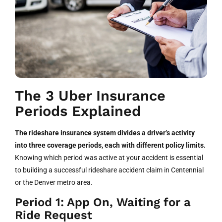
The 3 Uber Insurance
Periods Explained
The rideshare insurance system divides a driver’s activity
into three coverage periods, each with different policy limits.
Knowing which period was active at your accident is essential
to building a successful rideshare accident claim in Centennial
or the Denver metro area.
Period 1: App On, Waiting for a
Ride Request