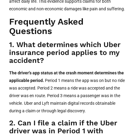
affect daily life. This evidence supports claims for both
economic and non-economic damages like pain and suffering.
Frequently Asked
Questions
1. What determines which Uber
insurance period applies to my
accident?
The driver’s app status at the crash moment determines the
applicable period.
Period 1 means the app was on but no ride
was accepted. Period 2 means a ride was accepted and the
driver was en route. Period 3 means a passenger was in the
vehicle. Uber and Lyft maintain digital records obtainable
during a claim or through legal discovery.
2. Can I file a claim if the Uber
driver was in Period 1 with