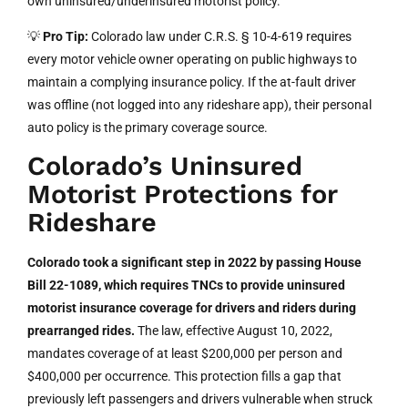
own uninsured/underinsured motorist policy.
💡
Pro Tip:
Colorado law under C.R.S. § 10-4-619 requires
every motor vehicle owner operating on public highways to
maintain a complying insurance policy. If the at-fault driver
was offline (not logged into any rideshare app), their personal
auto policy is the primary coverage source.
Colorado’s Uninsured
Motorist Protections for
Rideshare
Colorado took a significant step in 2022 by passing House
Bill 22-1089, which requires TNCs to provide uninsured
motorist insurance coverage for drivers and riders during
prearranged rides.
The law, effective August 10, 2022,
mandates coverage of at least $200,000 per person and
$400,000 per occurrence. This protection fills a gap that
previously left passengers and drivers vulnerable when struck