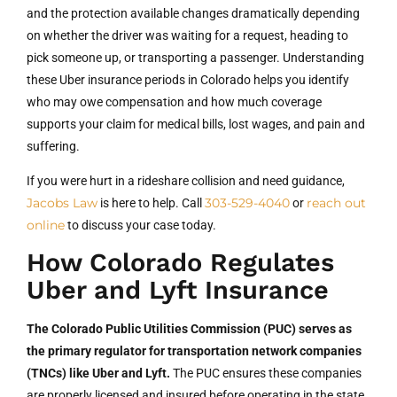
and the protection available changes dramatically depending
on whether the driver was waiting for a request, heading to
pick someone up, or transporting a passenger. Understanding
these Uber insurance periods in Colorado helps you identify
who may owe compensation and how much coverage
supports your claim for medical bills, lost wages, and pain and
suffering.
If you were hurt in a rideshare collision and need guidance,
Jacobs Law
303-529-4040
reach out
is here to help. Call
or
online
to discuss your case today.
How Colorado Regulates
Uber and Lyft Insurance
The Colorado Public Utilities Commission (PUC) serves as
the primary regulator for transportation network companies
(TNCs) like Uber and Lyft.
The PUC ensures these companies
are properly licensed and insured before operating in the state.