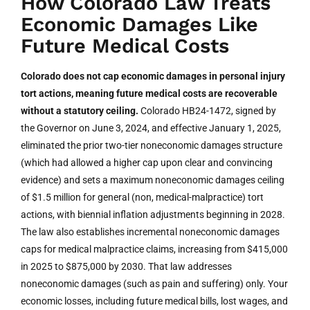
How Colorado Law Treats
Economic Damages Like
Future Medical Costs
Colorado does not cap economic damages in personal injury
tort actions, meaning future medical costs are recoverable
without a statutory ceiling.
Colorado HB24-1472, signed by
the Governor on June 3, 2024, and effective January 1, 2025,
eliminated the prior two-tier noneconomic damages structure
(which had allowed a higher cap upon clear and convincing
evidence) and sets a maximum noneconomic damages ceiling
of $1.5 million for general (non, medical-malpractice) tort
actions, with biennial inflation adjustments beginning in 2028.
The law also establishes incremental noneconomic damages
caps for medical malpractice claims, increasing from $415,000
in 2025 to $875,000 by 2030. That law addresses
noneconomic damages (such as pain and suffering) only. Your
economic losses, including future medical bills, lost wages, and