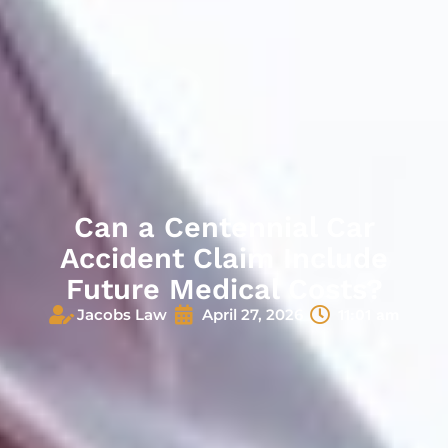
Can a Centennial Car
Accident Claim Include
Future Medical Costs?
Jacobs Law
April 27, 2026
11:01 am