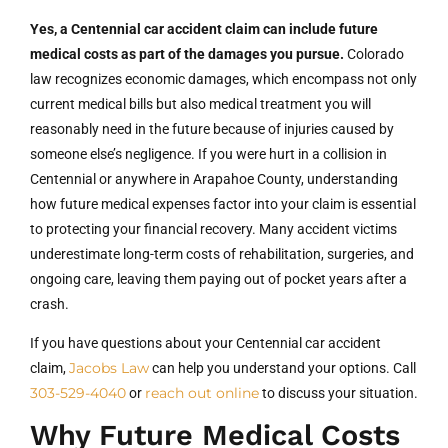
Yes, a Centennial car accident claim can include future
medical costs as part of the damages you pursue.
Colorado
law recognizes economic damages, which encompass not only
current medical bills but also medical treatment you will
reasonably need in the future because of injuries caused by
someone else’s negligence. If you were hurt in a collision in
Centennial or anywhere in Arapahoe County, understanding
how future medical expenses factor into your claim is essential
to protecting your financial recovery. Many accident victims
underestimate long-term costs of rehabilitation, surgeries, and
ongoing care, leaving them paying out of pocket years after a
crash.
If you have questions about your Centennial car accident
Jacobs Law
claim,
can help you understand your options. Call
303-529-4040
reach out online
or
to discuss your situation.
Why Future Medical Costs