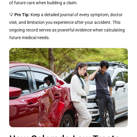
of future care when building a claim.
💡
Pro Tip:
Keep a detailed journal of every symptom, doctor
visit, and limitation you experience after your accident. This
ongoing record serves as powerful evidence when calculating
future medical needs.