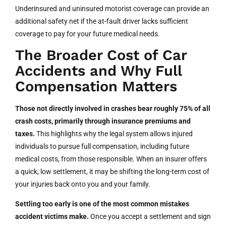
Underinsured and uninsured motorist coverage can provide an
additional safety net if the at-fault driver lacks sufficient
coverage to pay for your future medical needs.
The Broader Cost of Car
Accidents and Why Full
Compensation Matters
Those not directly involved in crashes bear roughly 75% of all
crash costs, primarily through insurance premiums and
taxes.
This highlights why the legal system allows injured
individuals to pursue full compensation, including future
medical costs, from those responsible. When an insurer offers
a quick, low settlement, it may be shifting the long-term cost of
your injuries back onto you and your family.
Settling too early is one of the most common mistakes
accident victims make.
Once you accept a settlement and sign