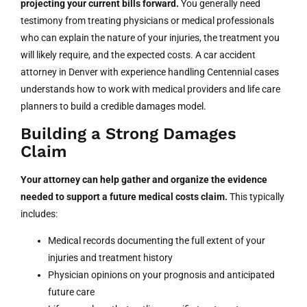
projecting your current bills forward.
You generally need
testimony from treating physicians or medical professionals
who can explain the nature of your injuries, the treatment you
will likely require, and the expected costs. A car accident
attorney in Denver with experience handling Centennial cases
understands how to work with medical providers and life care
planners to build a credible damages model.
Building a Strong Damages
Claim
Your attorney can help gather and organize the evidence
needed to support a future medical costs claim.
This typically
includes:
Medical records documenting the full extent of your
injuries and treatment history
Physician opinions on your prognosis and anticipated
future care