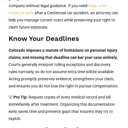
help with
company without legal guidance. If you need
medical bills
after a Centennial car accident, an attorney can
help you manage current costs while preserving your right to
claim future expenses.
Know Your Deadlines
Colorado imposes a statute of limitations on personal injury
claims, and missing that deadline can bar your case entirely.
Courts generally interpret tolling exceptions and discovery
rules narrowly, so do not assume extra time will be available.
Acting promptly preserves evidence, strengthens your claim,
and ensures you do not lose the right to pursue compensation.
💡
Pro Tip:
Request copies of every medical record and bill
immediately after treatment. Organizing this documentation
early saves time and prevents gaps that insurers may try to
exploit.