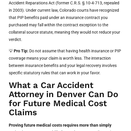
Accident Reparations Act (former C.R.S. § 10-4-713, repealed
in 2003). Under current law, Colorado courts have recognized
that PIP benefits paid under an insurance contract you
purchased may fall within the contract exception to the
collateral source statute, meaning they would not reduce your
verdict.
💡
Pro Tip:
Do not assume that having health insurance or PIP
coverage means your claim is worth less. The interaction
between insurance benefits and your legal recovery involves
specific statutory rules that can work in your favor.
What a Car Accident
Attorney in Denver Can Do
for Future Medical Cost
Claims
Proving future medical costs requires more than simply