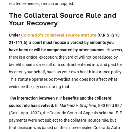
related expenses, remain uncapped.
The Collateral Source Rule and
Your Recovery
Colorado’s collateral source statute
Under
(C.R.S. § 13-
21-111.6), a court must reduce a verdict by amounts you
have been or will be compensated by other sources.
However,
there is a critical exception: the verdict will not be reduced by
benefits paid as a result of a contract entered into and paid for
by or on your behalf, such as your own health insurance policy.
This statute operates post-verdict and does not affect what
evidence the jury sees during trial.
The interaction between PIP benefits and the collateral
source rule has evolved.
In
Martinez v. Shapland
, 833 P.2d 837
(Colo. App. 1992), the Colorado Court of Appeals held that PIP
payments were not subject to the collateral source rule, but
that decision was based on the since-repealed Colorado Auto