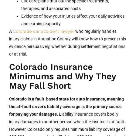
Life care plans that outline specific treatments,
therapies, and associated costs
Evidence of how your injuries affect your daily activities
and earning capacity
Colorado car accident lawyer
A
who regularly handles
injury claims in Arapahoe County will know how to present this
evidence persuasively, whether during settlement negotiations
or at trial.
Colorado Insurance
Minimums and Why They
May Fall Short
Colorado is a fault-based state for auto insurance, meaning
the at-fault driver’s liability coverage is the primary source
for paying your damages.
Liability insurance covers bodily
injury damages to another person when the insured is at fault.
However, Colorado only requires minimum liability coverage of