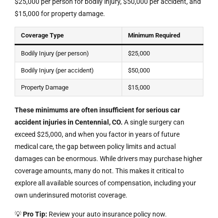
$25,000 per person for bodily injury, $50,000 per accident, and
$15,000 for property damage.
Coverage Type
Minimum Required
Bodily Injury (per person)
$25,000
Bodily Injury (per accident)
$50,000
Property Damage
$15,000
These minimums are often insufficient for serious car
accident injuries in Centennial, CO.
A single surgery can
exceed $25,000, and when you factor in years of future
medical care, the gap between policy limits and actual
damages can be enormous. While drivers may purchase higher
coverage amounts, many do not. This makes it critical to
explore all available sources of compensation, including your
own underinsured motorist coverage.
💡
Pro Tip:
Review your auto insurance policy now.