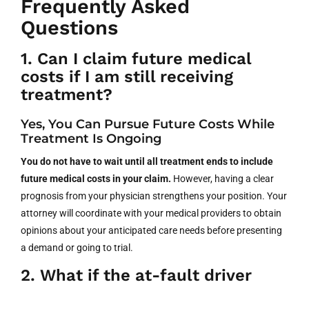
Frequently Asked
Questions
1. Can I claim future medical
costs if I am still receiving
treatment?
Yes, You Can Pursue Future Costs While
Treatment Is Ongoing
You do not have to wait until all treatment ends to include
future medical costs in your claim.
However, having a clear
prognosis from your physician strengthens your position. Your
attorney will coordinate with your medical providers to obtain
opinions about your anticipated care needs before presenting
a demand or going to trial.
2. What if the at-fault driver
only has minimum insurance