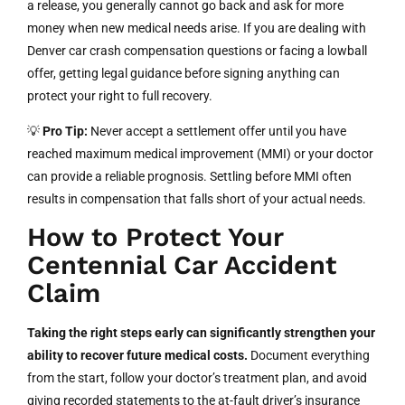
a release, you generally cannot go back and ask for more
money when new medical needs arise. If you are dealing with
Denver car crash compensation questions or facing a lowball
offer, getting legal guidance before signing anything can
protect your right to full recovery.
💡
Pro Tip:
Never accept a settlement offer until you have
reached maximum medical improvement (MMI) or your doctor
can provide a reliable prognosis. Settling before MMI often
results in compensation that falls short of your actual needs.
How to Protect Your
Centennial Car Accident
Claim
Taking the right steps early can significantly strengthen your
ability to recover future medical costs.
Document everything
from the start, follow your doctor’s treatment plan, and avoid
giving recorded statements to the at-fault driver’s insurance