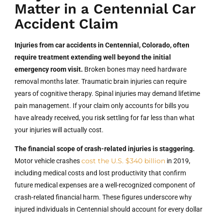
Matter in a Centennial Car
Accident Claim
Injuries from car accidents in Centennial, Colorado, often
require treatment extending well beyond the initial
emergency room visit.
Broken bones may need hardware
removal months later. Traumatic brain injuries can require
years of cognitive therapy. Spinal injuries may demand lifetime
pain management. If your claim only accounts for bills you
have already received, you risk settling for far less than what
your injuries will actually cost.
The financial scope of crash-related injuries is staggering.
cost the U.S. $340 billion
Motor vehicle crashes
in 2019,
including medical costs and lost productivity that confirm
future medical expenses are a well-recognized component of
crash-related financial harm. These figures underscore why
injured individuals in Centennial should account for every dollar